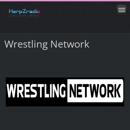
Wrestling Network