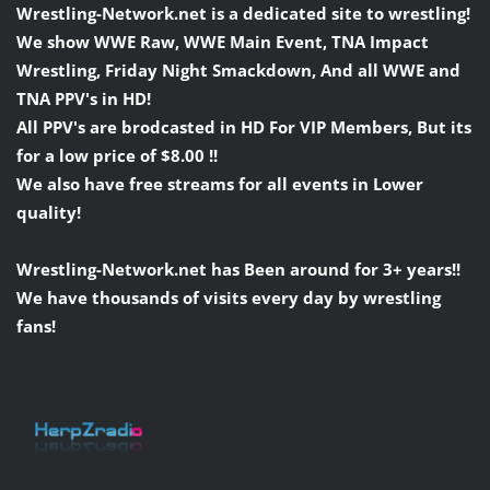
Wrestling-Network.net is a dedicated site to wrestling!
We show WWE Raw, WWE Main Event, TNA Impact
Wrestling, Friday Night Smackdown, And all WWE and
TNA PPV's in HD!
All PPV's are brodcasted in HD For VIP Members, But its
for a low price of $8.00 !!
We also have free streams for all events in Lower
quality!
Wrestling-Network.net has Been around for 3+ years!!
We have thousands of visits every day by wrestling
fans!